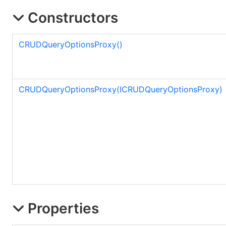
Constructors
CRUDQueryOptionsProxy
()
CRUDQueryOptionsProxy(ICRUDQueryOptionsProxy)
Properties