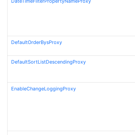
DateTimeFilterPropertyNameProxy
DefaultOrderBysProxy
DefaultSortListDescendingProxy
EnableChangeLoggingProxy