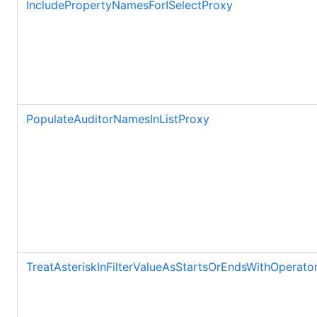
IncludePropertyNamesForISelectProxy
PopulateAuditorNamesInListProxy
TreatAsteriskInFilterValueAsStartsOrEndsWithOperato