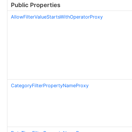
Public Properties
AllowFilterValueStartsWithOperatorProxy
CategoryFilterPropertyNameProxy