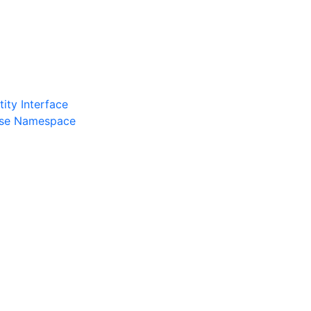
ity Interface
ase Namespace