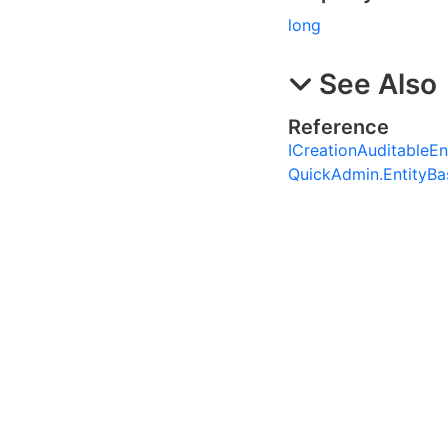
long
See Also
Reference
ICreationAuditableEnt
QuickAdmin.EntityB