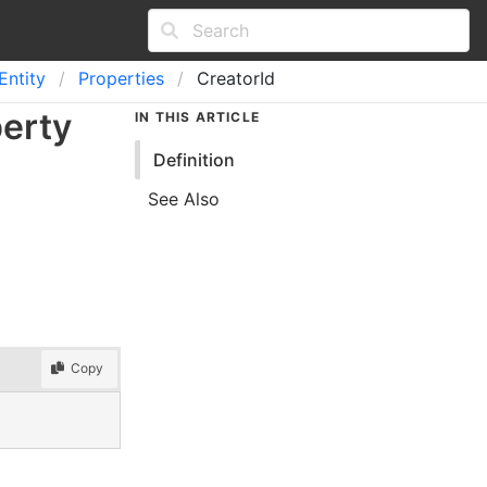
Entity
Properties
CreatorId
perty
IN THIS ARTICLE
Definition
See Also
Copy