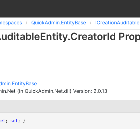
mespaces
Quick
Admin.
Entity
Base
ICreation
Auditable
uditable
Entity
.
Creator
Id Pro
n
dmin.EntityBase
n.Net (in QuickAdmin.Net.dll) Version: 2.0.13
get
; 
set
; }