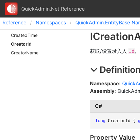
QuickAdmin.Net Reference
Reference
Namespaces
Quick
Admin.
Entity
Base Na
ICreation
A
Created
Time
Creator
Id
获取/设置录入人
。
Id
Creator
Name
Definitio
Namespace:
QuickA
Assembly:
QuickAdmi
C#
long
 CreatorId { 
Property Value