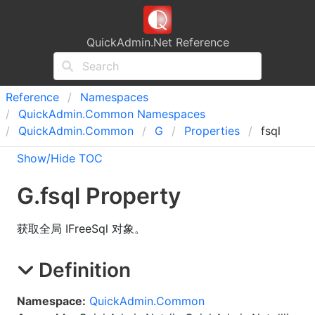
QuickAdmin.Net Reference
Reference
Namespaces
Quick
Admin.
Common Namespaces
Quick
Admin.
Common
G
Properties
fsql
Show/Hide TOC
G
.
fsql Property
获取全局 IFreeSql 对象。
Definition
Namespace:
QuickAdmin.Common