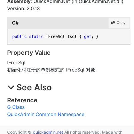
Assembly:
QuickAdmin.Net (in QuickAdmin.Net.dll)
Version: 2.0.13
C#
Copy
public
static
 IFreeSql fsql { 
get
; }
Property Value
IFreeSql
初始化时注册的单例模式的 IFreeSql 对象。
See Also
Reference
G Class
QuickAdmin.Common Namespace
Copyright ©
quickadmin.net
All rights reserved. Made with