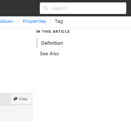
Value>
Properties
Tag
IN THIS ARTICLE
Definition
See Also
Copy