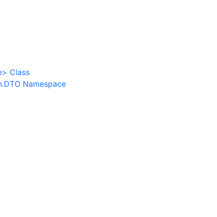
e
>
Class
n.DTO Namespace