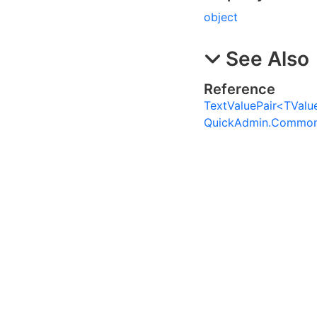
object
See Also
Reference
TextValuePair
<
TValu
QuickAdmin.Commo