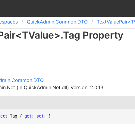
spaces
Quick
Admin.
Common.
DTO
Text
Value
Pair<T
Pair
<
TValue
>
.
Tag Property
n
Admin.Common.DTO
n.Net (in QuickAdmin.Net.dll) Version: 2.0.13
ject
 Tag { 
get
; 
set
; }