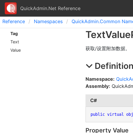
QuickAdmin.Net Reference
Reference
Namespaces
Quick
Admin.
Common Name
Text
Value
Tag
Text
获取/设置附加数据。
Value
Definitio
Namespace:
Quick
Assembly:
QuickAdmi
C#
public
virtual
ob
Property Value