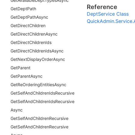
Get
Available
Dept
Types
Async
Reference
Get
Dept
Path
DeptService Class
Get
Dept
Path
Async
QuickAdmin.Service
Get
Direct
Children
Get
Direct
Children
Async
Get
Direct
Children
Ids
Get
Direct
Children
Ids
Async
Get
Next
Display
Order
Async
Get
Parent
Get
Parent
Async
Get
Re
Ordering
Entities
Async
Get
Self
And
Children
Ids
Recursive
Get
Self
And
Children
Ids
Recursive
Async
Get
Self
And
Children
Recursive
Get
Self
And
Children
Recursive