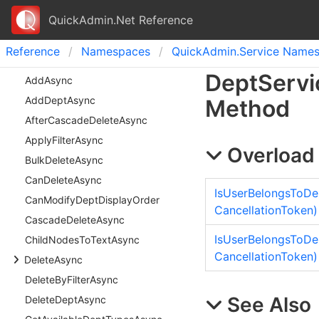
QuickAdmin.Net Reference
Reference
Namespaces
Quick
Admin.
Service Name
Dept
Servi
Add
Async
Add
Dept
Async
Method
After
Cascade
Delete
Async
Apply
Filter
Async
Overload 
Bulk
Delete
Async
Can
Delete
Async
IsUserBelongsToDep
Can
Modify
Dept
Display
Order
CancellationToken)
Cascade
Delete
Async
IsUserBelongsToDe
Child
Nodes
To
Text
Async
CancellationToken)
Delete
Async
Delete
By
Filter
Async
See Also
Delete
Dept
Async