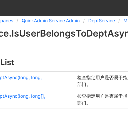
spaces
Quick
Admin.
Service.
Admin
Dept
Service
M
ce
.
Is
User
Belongs
To
Dept
Asy
List
tAsync(long, long,
检查指定用户是否属于指
部门。
ptAsync(long,
long
[]
,
检查指定用户是否属于指
部门。