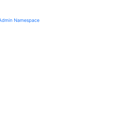
.Admin Namespace