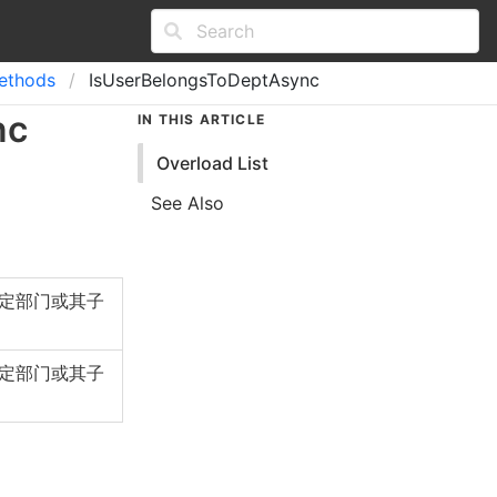
ethods
IsUserBelongsToDeptAsync
nc
IN THIS ARTICLE
Overload List
See Also
定部门或其子
定部门或其子