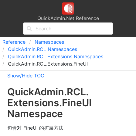
QuickAdmin.Net Reference
Reference
Namespaces
Quick
Admin.
RCL Namespaces
Quick
Admin.
RCL.
Extensions Namespaces
QuickAdmin.RCL.Extensions.FineUI
Show/Hide TOC
Quick
Admin.
RCL.
Extensions.
Fine
UI
Namespace
包含对 FineUI 的扩展方法。