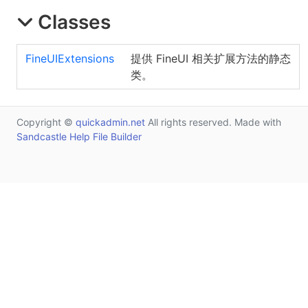
Classes
FineUIExtensions
提供 FineUI 相关扩展方法的静态
类。
Copyright ©
quickadmin.net
All rights reserved. Made with
Sandcastle Help File Builder