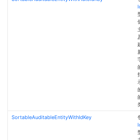
SortableAuditableEntityWithIdKey