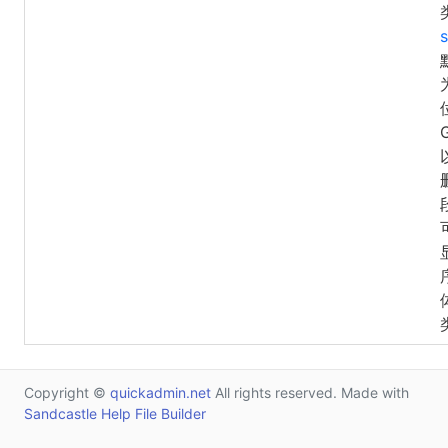
s
Copyright ©
quickadmin.net
All rights reserved. Made with
Sandcastle Help File Builder