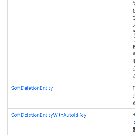
SoftDeletionEntity
SoftDeletionEntityWithAutoIdKey