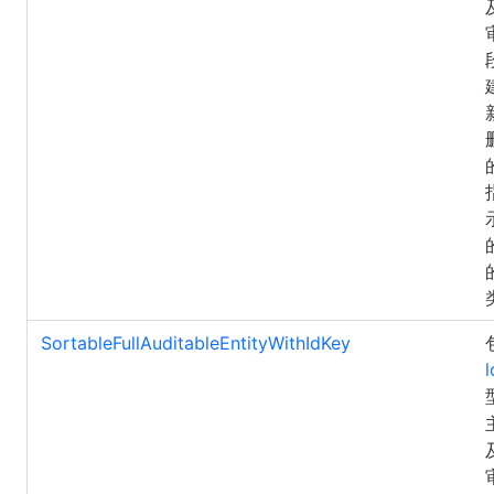
SortableFullAuditableEntityWithIdKey