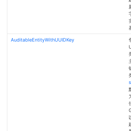
AuditableEntityWithUUIDKey
s