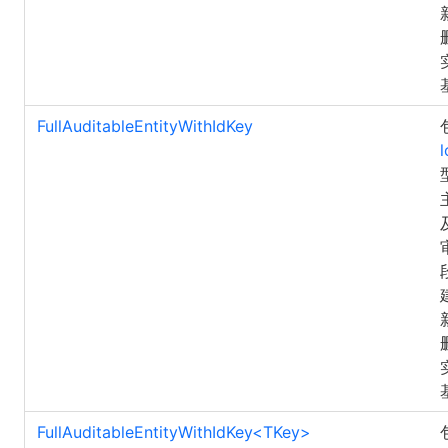
FullAuditableEntityWithIdKey
FullAuditableEntityWithIdKey
<
TKey
>