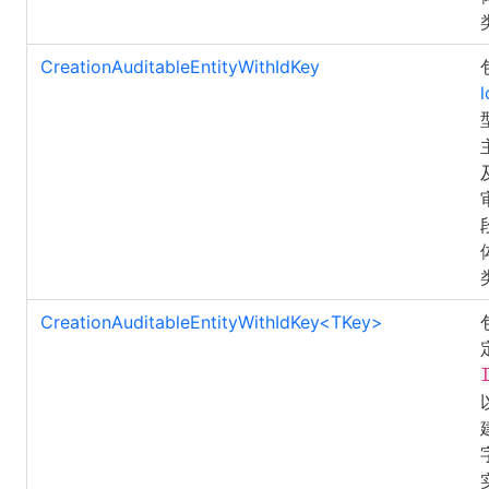
CreationAuditableEntityWithIdKey
CreationAuditableEntityWithIdKey
<
TKey
>