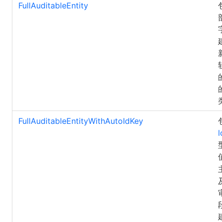
FullAuditableEntity
FullAuditableEntityWithAutoIdKey