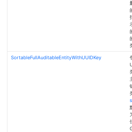
SortableFullAuditableEntityWithUUIDKey
s