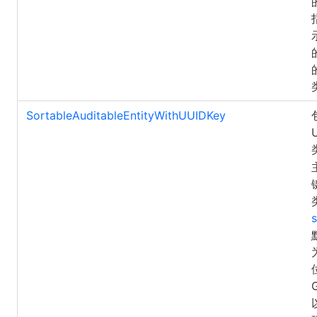
SortableAuditableEntityWithUUIDKey
s