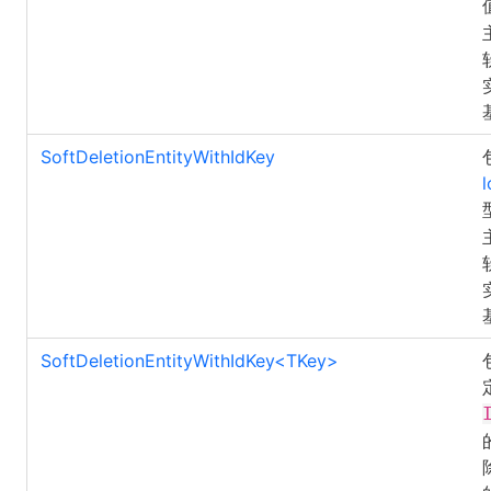
SoftDeletionEntityWithIdKey
SoftDeletionEntityWithIdKey
<
TKey
>