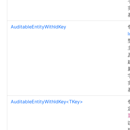
AuditableEntityWithIdKey
AuditableEntityWithIdKey
<
TKey
>