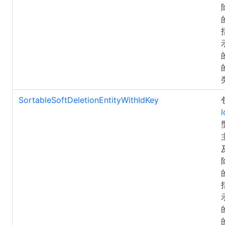
SortableSoftDeletionEntityWithIdKey