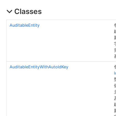
Classes
AuditableEntity
AuditableEntityWithAutoIdKey