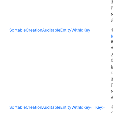
SortableCreationAuditableEntityWithIdKey
SortableCreationAuditableEntityWithIdKey
<
TKey
>