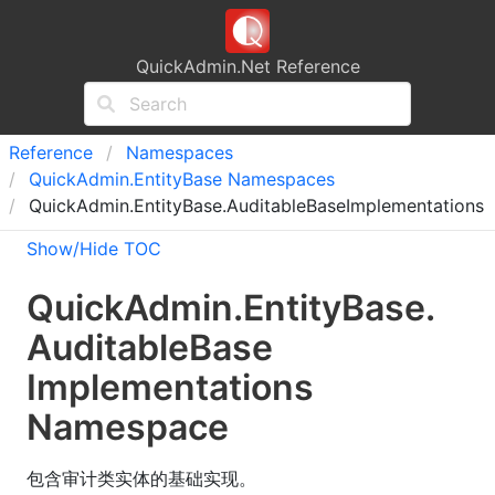
QuickAdmin.Net Reference
Reference
Namespaces
Quick
Admin.
Entity
Base Namespaces
QuickAdmin.EntityBase.AuditableBaseImplementations
Show/Hide TOC
Quick
Admin.
Entity
Base.
Auditable
Base
Implementations
Namespace
包含审计类实体的基础实现。