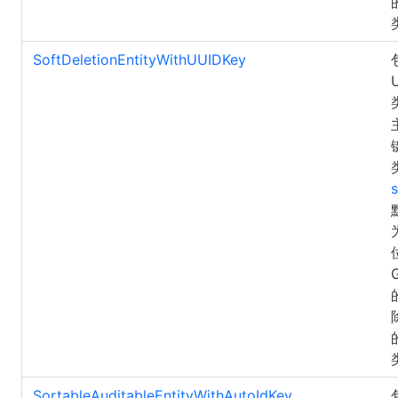
SoftDeletionEntityWithUUIDKey
s
SortableAuditableEntityWithAutoIdKey