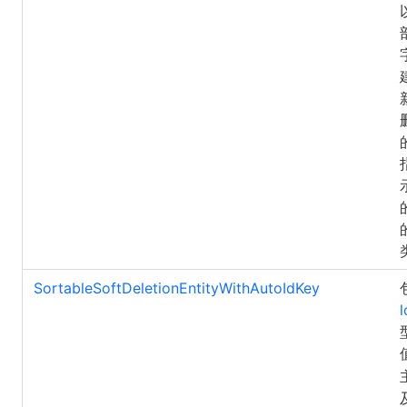
SortableSoftDeletionEntityWithAutoIdKey