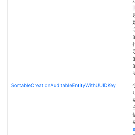
SortableCreationAuditableEntityWithUUIDKey
s