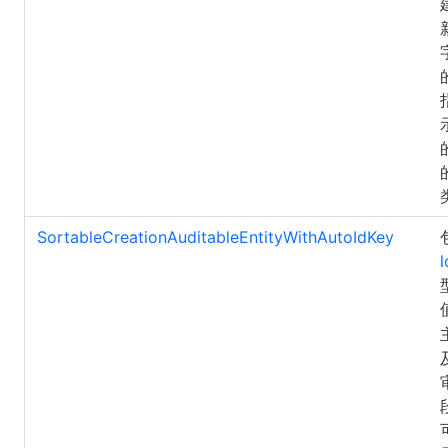
SortableCreationAuditableEntityWithAutoIdKey