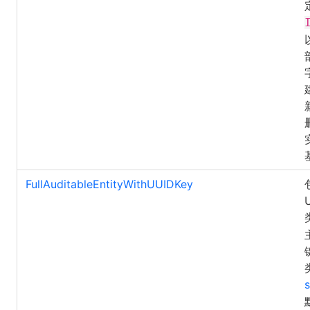
FullAuditableEntityWithUUIDKey
s