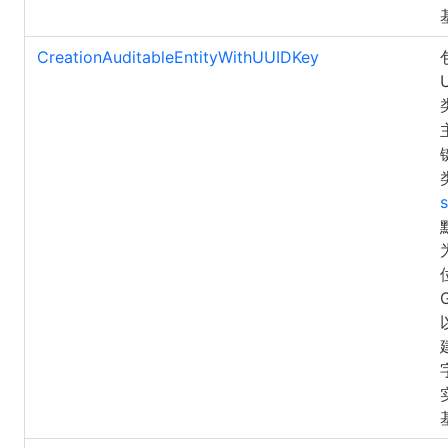
CreationAuditableEntityWithUUIDKey
s