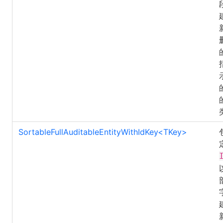
SortableFullAuditableEntityWithIdKey
<
TKey
>