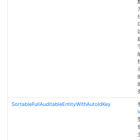
SortableFullAuditableEntityWithAutoIdKey