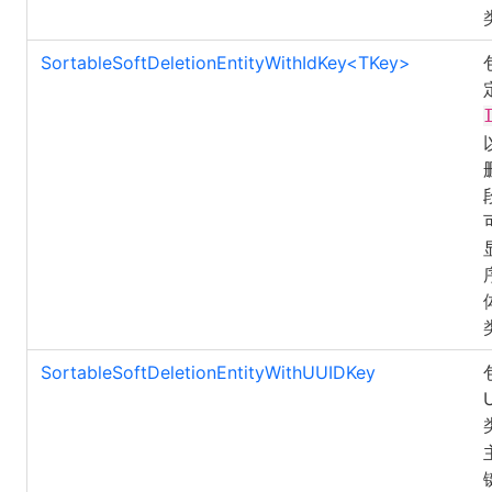
SortableSoftDeletionEntityWithIdKey
<
TKey
>
SortableSoftDeletionEntityWithUUIDKey