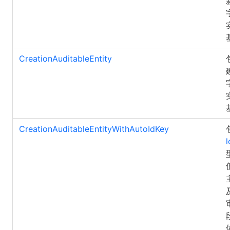
CreationAuditableEntity
CreationAuditableEntityWithAutoIdKey