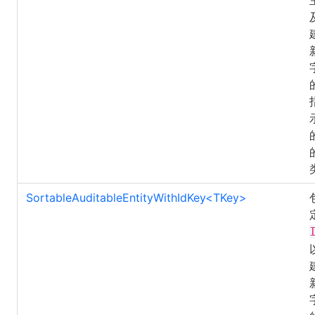
SortableAuditableEntityWithIdKey
<
TKey
>