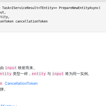
e
 Task<IServiceResult<TEntity>> PrepareNewEntityAsync(

，由
映射而来。
input
类型一样，
与
将为同一实例。
ntity
entity
input
CancellationToken
n
牌。