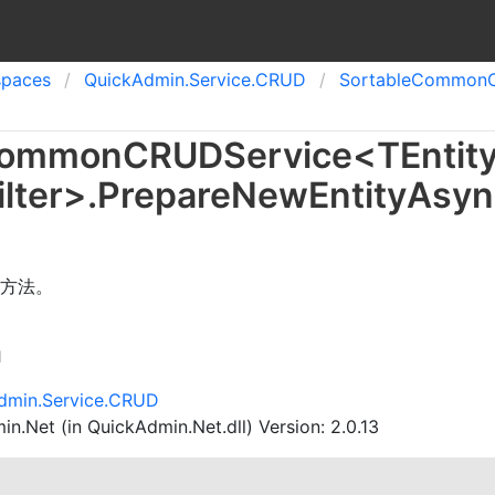
spaces
Quick
Admin.
Service.
CRUD
Sortable
Common
ommon
CRUDService
<
TEntit
lter
>
.
Prepare
New
Entity
Asyn
方法。
n
dmin.Service.CRUD
n.Net (in QuickAdmin.Net.dll) Version: 2.0.13