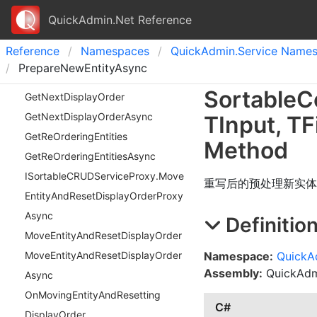
QuickAdmin.Net Reference
Reference
Namespaces
Quick
Admin.
Service Name
PrepareNewEntityAsync
Sortable
C
Get
Next
Display
Order
Get
Next
Display
Order
Async
TInput
,
TFi
Get
Re
Ordering
Entities
Method
Get
Re
Ordering
Entities
Async
ISortable
CRUDService
Proxy.
Move
重写后的预处理新实体
Entity
And
Reset
Display
Order
Proxy
Async
Definitio
Move
Entity
And
Reset
Display
Order
Namespace:
QuickA
Move
Entity
And
Reset
Display
Order
Assembly:
QuickAdmi
Async
On
Moving
Entity
And
Resetting
C#
Display
Order