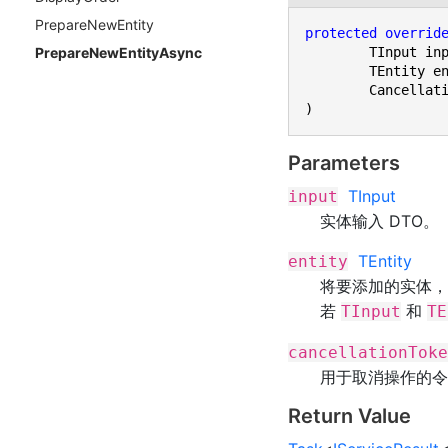
Prepare
New
Entity
protected
overrid
	TInput input,

Prepare
New
Entity
Async
	TEntity entity,

	CancellationToken cancellationToken

)
Parameters
TInput
input
实体输入 DTO。
TEntity
entity
将要添加的实体
若
和
TInput
TE
cancellationToke
用于取消操作的令
Return Value