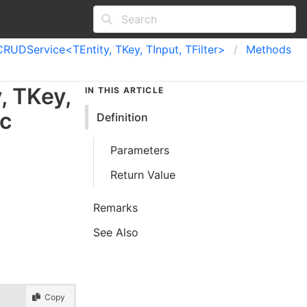
CRUDService<TEntity, TKey, TInput, TFilter>
Methods
y
,
TKey
,
IN THIS ARTICLE
c
Definition
Parameters
Return Value
Remarks
See Also
Copy