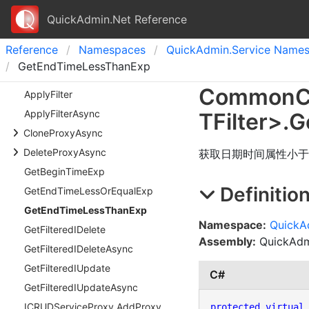
QuickAdmin.Net Reference
Reference
Namespaces
Quick
Admin.
Service Name
GetEndTimeLessThanExp
Common
C
Apply
Filter
Apply
Filter
Async
TFilter
>
.
G
Clone
Proxy
Async
Delete
Proxy
Async
获取日期时间属性小于
Get
Begin
Time
Exp
Definitio
Get
End
Time
Less
Or
Equal
Exp
Get
End
Time
Less
Than
Exp
Namespace:
QuickA
Get
Filtered
IDelete
Assembly:
QuickAdmi
Get
Filtered
IDelete
Async
Get
Filtered
IUpdate
C#
Get
Filtered
IUpdate
Async
ICRUDService
Proxy.
Add
Proxy
protected
virtual