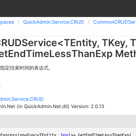
spaces
Quick
Admin.
Service.
CRUD
Common
CRUDServi
RUDService
<
TEntity
,
TKey
,
T
et
End
Time
Less
Than
Exp Met
指定结束时间的表达式。
n
dmin.Service.CRUD
n.Net (in QuickAdmin.Net.dll) Version: 2.0.13
 Expression<Func<TEntity, 
bool
>> GetEndTimeLessThanExp(
