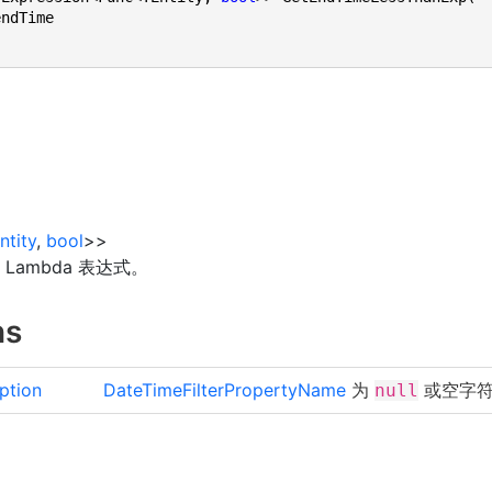
ntity
,
bool
>
>
Lambda 表达式。
ns
ption
DateTimeFilterPropertyName
为
或空字
null