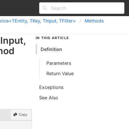
ce<TEntity, TKey, TInput, TFilter>
Methods
Input
,
IN THIS ARTICLE
hod
Definition
Parameters
Return Value
Exceptions
See Also
Copy