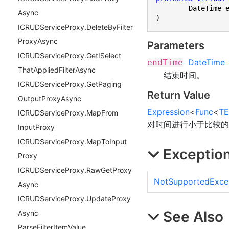
	DateTime endTime

Async
)
ICRUDService
Proxy.
Delete
By
Filter
Proxy
Async
Parameters
ICRUDService
Proxy.
Get
ISelect
DateTime
endTime
That
Applied
Filter
Async
结束时间。
ICRUDService
Proxy.
Get
Paging
Return Value
Output
Proxy
Async
Expression
<
Func
<
TE
ICRUDService
Proxy.
Map
From
对时间进行小于比较的 
Input
Proxy
ICRUDService
Proxy.
Map
To
Input
Exceptio
Proxy
ICRUDService
Proxy.
Raw
Get
Proxy
NotSupportedExce
Async
ICRUDService
Proxy.
Update
Proxy
See Also
Async
Parse
Filter
Item
Value