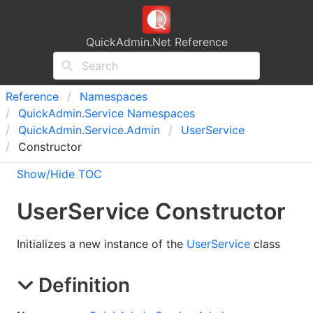
QuickAdmin.Net Reference
Reference
Namespaces
Quick
Admin.
Service Namespaces
Quick
Admin.
Service.
Admin
User
Service
Constructor
Show/Hide TOC
User
Service Constructor
Initializes a new instance of the
UserService
class
Definition