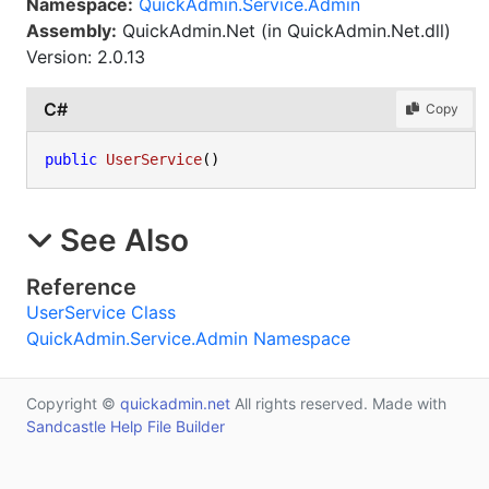
Namespace:
QuickAdmin.Service.Admin
Assembly:
QuickAdmin.Net (in QuickAdmin.Net.dll)
Version: 2.0.13
C#
Copy
public
UserService
()
See Also
Reference
UserService Class
QuickAdmin.Service.Admin Namespace
Copyright ©
quickadmin.net
All rights reserved. Made with
Sandcastle Help File Builder