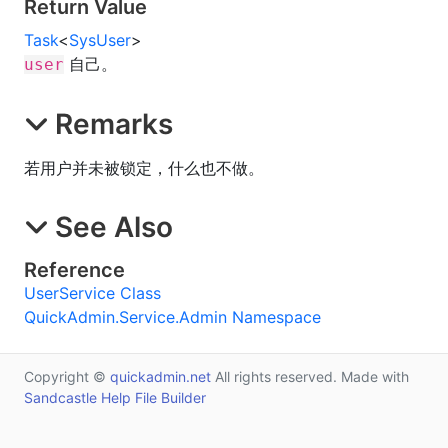
Return Value
Task
<
SysUser
>
自己。
user
Remarks
若用户并未被锁定，什么也不做。
See Also
Reference
UserService Class
QuickAdmin.Service.Admin Namespace
Copyright ©
quickadmin.net
All rights reserved. Made with
Sandcastle Help File Builder