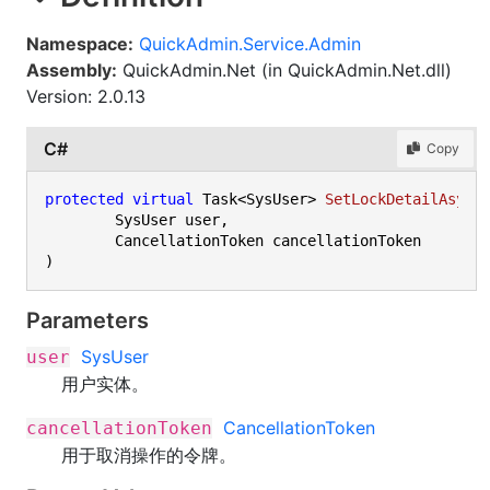
Namespace:
QuickAdmin.Service.Admin
Assembly:
QuickAdmin.Net (in QuickAdmin.Net.dll)
Version: 2.0.13
C#
Copy
protected
virtual
 Task<SysUser> 
SetLockDetailAsync
	SysUser user,

)
Parameters
SysUser
user
用户实体。
CancellationToken
cancellationToken
用于取消操作的令牌。