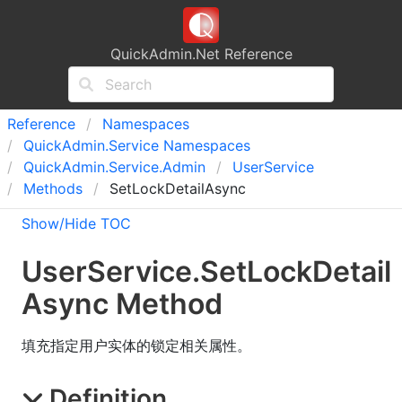
QuickAdmin.Net Reference
Reference
Namespaces
Quick
Admin.
Service Namespaces
Quick
Admin.
Service.
Admin
User
Service
Methods
SetLockDetailAsync
Show/Hide TOC
User
Service
.
Set
Lock
Detail
Async Method
填充指定用户实体的锁定相关属性。
Definition