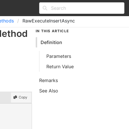
ethods
RawExecuteInsertAsync
Method
IN THIS ARTICLE
Definition
Parameters
Return Value
Remarks
See Also
Copy