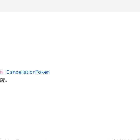
CancellationToken
n
牌。
>