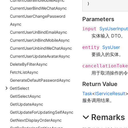
Current
User
Bind
Mobile
Async
)
Current
User
Bind
We
Chat
Async
Current
User
Change
Password
Parameters
Async
SysUserInput
input
Current
User
Un
Bind
Email
Async
实体输入 DTO。
Current
User
Un
Bind
Mobile
Async
SysUser
entity
Current
User
Unbind
We
Chat
Async
要插入的实体。
Current
User
Update
Avatar
Async
Delete
By
Filter
Async
cancellationToke
Fetch
List
Async
用于取消操作的令
Generate
Default
Password
Async
Return Value
Get
ISelect
Task
<
IServiceResult
Get
ISelect
Async
服务调用结果。
Get
IUpdate
Async
Get
IUpdate
For
Updating
Self
Async
Remarks
Get
Next
Display
Order
Async