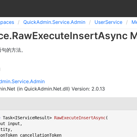
spaces
Quick
Admin.
Service.
Admin
User
Service
M
ce
.
Raw
Execute
Insert
Async 
 语句的方法。
n
dmin.Service.Admin
n.Net (in QuickAdmin.Net.dll) Version: 2.0.13
e
 Task<IServiceResult> 
RawExecuteInsertAsync
(