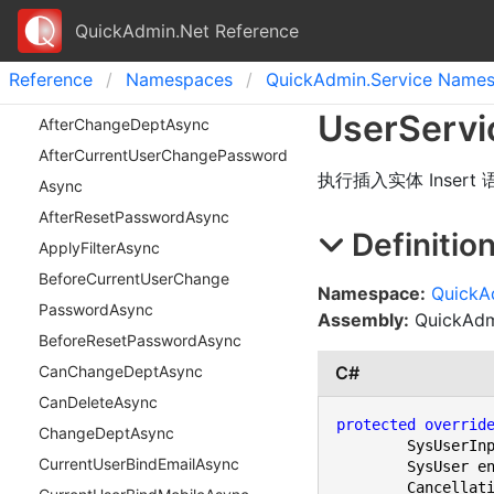
QuickAdmin.Net Reference
Reference
Namespaces
Quick
Admin.
Service Name
User
Servi
After
Change
Dept
Async
After
Current
User
Change
Password
执行插入实体 Insert
Async
After
Reset
Password
Async
Definitio
Apply
Filter
Async
Before
Current
User
Change
Namespace:
QuickA
Password
Async
Assembly:
QuickAdmi
Before
Reset
Password
Async
C#
Can
Change
Dept
Async
Can
Delete
Async
protected
overrid
Change
Dept
Async
	SysUserInput input,

Current
User
Bind
Email
Async
	SysUser entity,
