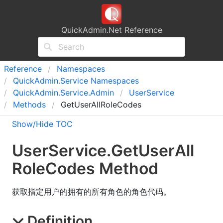
QuickAdmin.Net Reference
Reference
Namespaces
Quick
Admin.
Service Namespaces
Quick
Admin.
Service.
Admin
User
Service
Methods
GetUserAllRoleCodes
Show/Hide TOC
User
Service
.
Get
User
All
Role
Codes Method
获取指定用户的拥有的所有角色的角色代码。
Definition