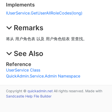
Implements
IUserService
.
GetUserAllRoleCodes(long)
Remarks
将从 用户角色表 以及 用户角色组表 里查找。
See Also
Reference
UserService Class
QuickAdmin.Service.Admin Namespace
Copyright ©
quickadmin.net
All rights reserved. Made with
Sandcastle Help File Builder