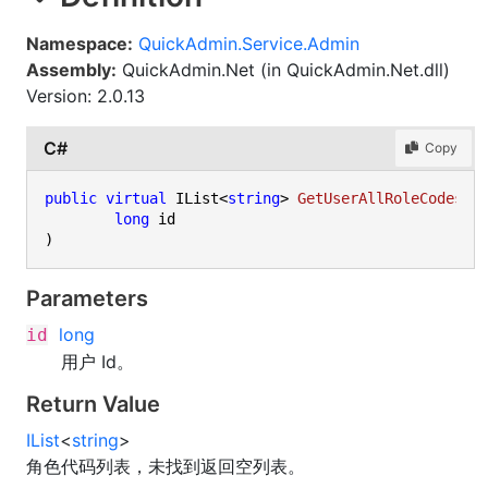
Namespace:
QuickAdmin.Service.Admin
Assembly:
QuickAdmin.Net (in QuickAdmin.Net.dll)
Version: 2.0.13
C#
Copy
public
virtual
 IList<
string
> 
GetUserAllRoleCodes
(
long
)
Parameters
long
id
用户 Id。
Return Value
IList
<
string
>
角色代码列表，未找到返回空列表。