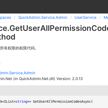
spaces
Quick
Admin.
Service.
Admin
User
Service
M
ce
.
Get
User
All
Permission
Cod
thod
所有权限的权限代码。
n
dmin.Service.Admin
n.Net (in QuickAdmin.Net.dll) Version: 2.0.13
sk<IList<
string
>> GetUserAllPermissionCodesAsync(
