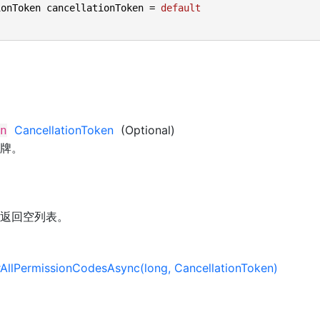
ionToken cancellationToken = 
default
CancellationToken
(Optional)
n
牌。
返回空列表。
AllPermissionCodesAsync(long, CancellationToken)