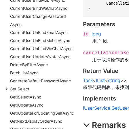
Current
User
Bind
Mobile
Async
	Cancellat
Current
User
Bind
We
Chat
Async
)
Current
User
Change
Password
Parameters
Async
Current
User
Un
Bind
Email
Async
long
id
用户 Id。
Current
User
Un
Bind
Mobile
Async
Current
User
Unbind
We
Chat
Async
cancellationToke
Current
User
Update
Avatar
Async
用于取消操作的令
Delete
By
Filter
Async
Return Value
Fetch
List
Async
Task
<
IList
<
string
>
>
Generate
Default
Password
Async
权限代码列表，未找到
Get
ISelect
Get
ISelect
Async
Implements
Get
IUpdate
Async
IUserService
.
GetUser
Get
IUpdate
For
Updating
Self
Async
Get
Next
Display
Order
Async
Remarks