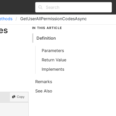
ethods
GetUserAllPermissionCodesAsync
es
IN THIS ARTICLE
Definition
Parameters
Return Value
Implements
Remarks
See Also
Copy