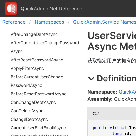
QuickAdmin.Net Reference
Reference
Namespaces
Quick
Admin.
Service Name
User
Servi
After
Change
Dept
Async
After
Current
User
Change
Password
Async Me
Async
After
Reset
Password
Async
获取指定用户的拥有的
Apply
Filter
Async
Definitio
Before
Current
User
Change
Password
Async
Namespace:
QuickA
Before
Reset
Password
Async
Assembly:
QuickAdmi
Can
Change
Dept
Async
Can
Delete
Async
C#
Change
Dept
Async
Current
User
Bind
Email
Async
public
virtual
 Ta
long
 id,
