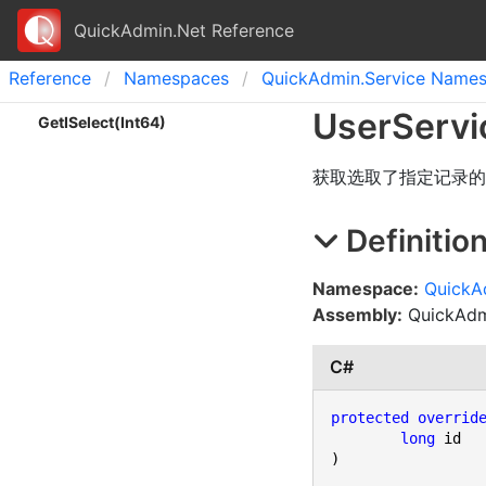
QuickAdmin.Net Reference
Reference
Namespaces
Quick
Admin.
Service Name
User
Servi
Get
ISelect(
Int
64)
获取选取了指定记录的 I
Definitio
Namespace:
QuickA
Assembly:
QuickAdmi
C#
protected
overrid
long
)