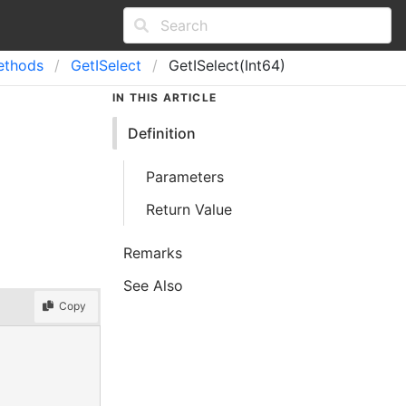
ethods
Get
ISelect
GetISelect(Int64)
IN THIS ARTICLE
Definition
Parameters
Return Value
Remarks
See Also
Copy