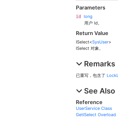
Parameters
long
id
用户 Id。
Return Value
ISelect
<
SysUser
>
ISelect 对象。
Remarks
已重写，包含了
Lock
See Also
Reference
UserService Class
GetISelect Overload