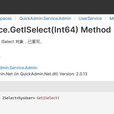
spaces
Quick
Admin.
Service.
Admin
User
Service
M
ce
.
Get
ISelect(Int
64) Method
Select 对象，已重写。
n
dmin.Service.Admin
n.Net (in QuickAdmin.Net.dll) Version: 2.0.13
e
 ISelect<SysUser> 
GetISelect
(