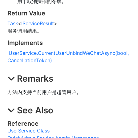
用于取消操作的令牌。
Return Value
Task
<
IServiceResult
>
服务调用结果。
Implements
IUserService
.
CurrentUserUnbindWeChatAsync(bool,
CancellationToken)
Remarks
方法内支持当前用户是超管用户。
See Also
Reference
UserService Class