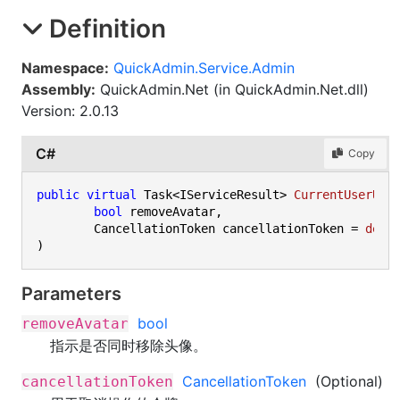
Definition
Namespace:
QuickAdmin.Service.Admin
Assembly:
QuickAdmin.Net (in QuickAdmin.Net.dll)
Version: 2.0.13
C#
Copy
public
virtual
 Task<IServiceResult> 
CurrentUserUnb
bool
 removeAvatar,

	CancellationToken cancellationToken = 
defa
)
Parameters
bool
removeAvatar
指示是否同时移除头像。
CancellationToken
(Optional)
cancellationToken