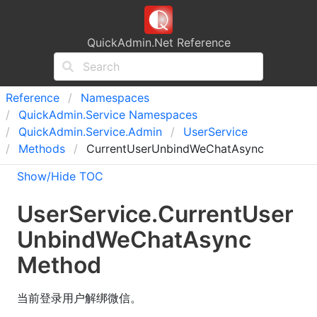
QuickAdmin.Net Reference
Reference
Namespaces
Quick
Admin.
Service Namespaces
Quick
Admin.
Service.
Admin
User
Service
Methods
CurrentUserUnbindWeChatAsync
Show/Hide TOC
User
Service
.
Current
User
Unbind
We
Chat
Async
Method
当前登录用户解绑微信。