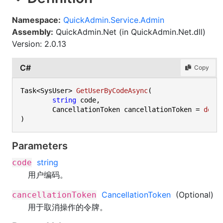
Namespace:
QuickAdmin.Service.Admin
Assembly:
QuickAdmin.Net (in QuickAdmin.Net.dll)
Version: 2.0.13
C#
Copy
Task<SysUser> 
GetUserByCodeAsync
(
string
 code,

	CancellationToken cancellationToken = 
defa
)
Parameters
string
code
用户编码。
CancellationToken
(Optional)
cancellationToken
用于取消操作的令牌。