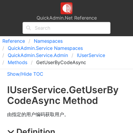
QuickAdmin.Net Reference
Reference
Namespaces
Quick
Admin.
Service Namespaces
Quick
Admin.
Service.
Admin
IUser
Service
Methods
GetUserByCodeAsync
Show/Hide TOC
IUser
Service
.
Get
User
By
Code
Async Method
由指定的用户编码获取用户。
Definition