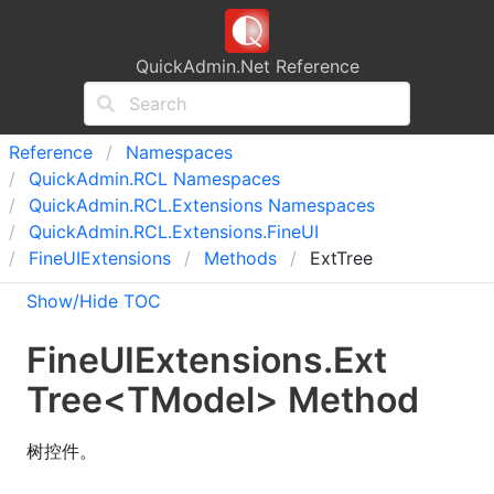
QuickAdmin.Net Reference
Reference
Namespaces
Quick
Admin.
RCL Namespaces
Quick
Admin.
RCL.
Extensions Namespaces
Quick
Admin.
RCL.
Extensions.
Fine
UI
Fine
UIExtensions
Methods
ExtTree
Show/Hide TOC
Fine
UIExtensions
.
Ext
Tree
<
TModel
>
Method
树控件。