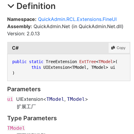
Definition
Namespace:
QuickAdmin.RCL.Extensions.FineUI
Assembly:
QuickAdmin.Net (in QuickAdmin.Net.dll)
Version: 2.0.13
C#
Copy
public
static
 TreeExtension 
ExtTree
<
TModel
>(
this
Parameters
UIExtension
<
,
>
ui
TModel
TModel
扩展工厂
Type Parameters
TModel