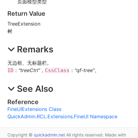
页面模型类型
Return Value
TreeExtension
树
Remarks
无边框、无标题栏。
：
"treeCtrl"
，
：
"qf-tree"
。
ID
CssClass
See Also
Reference
FineUIExtensions Class
QuickAdmin.RCL.Extensions.FineUI Namespace
Copyright ©
quickadmin.net
All rights reserved. Made with