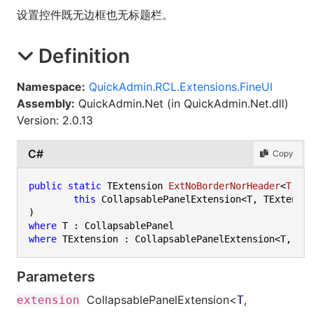
设置控件既无边框也无标题栏。
Definition
Namespace:
QuickAdmin.RCL.Extensions.FineUI
Assembly:
QuickAdmin.Net (in QuickAdmin.Net.dll)
Version: 2.0.13
C#
Copy
public
static
 TExtension 
ExtNoBorderNorHeader
<
T
, 
T
this
where
where
Parameters
CollapsablePanelExtension
<
,
extension
T