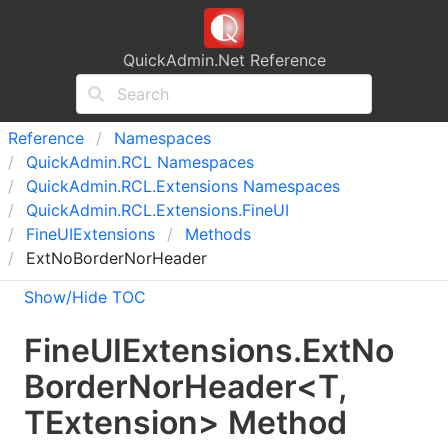
QuickAdmin.Net Reference
Reference
Namespaces
Quick
Admin.
RCL Namespaces
Quick
Admin.
RCL.
Extensions Namespaces
Quick
Admin.
RCL.
Extensions.
Fine
UI
Fine
UIExtensions
Methods
ExtNoBorderNorHeader
Show/Hide TOC
Fine
UIExtensions
.
Ext
No
Border
Nor
Header
<
T
,
TExtension
>
Method