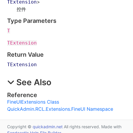
>
TExtension
控件
Type Parameters
T
TExtension
Return Value
TExtension
See Also
Reference
FineUIExtensions Class
QuickAdmin.RCL.Extensions.FineUI Namespace
Copyright ©
quickadmin.net
All rights reserved. Made with
Sandcastle Help File Builder