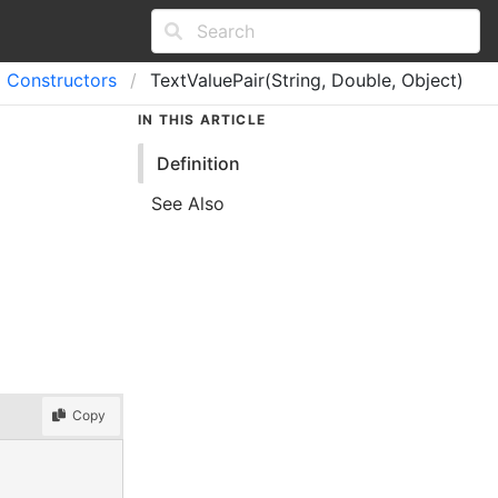
Constructors
TextValuePair(String, Double, Object)
IN THIS ARTICLE
Definition
See Also
Copy