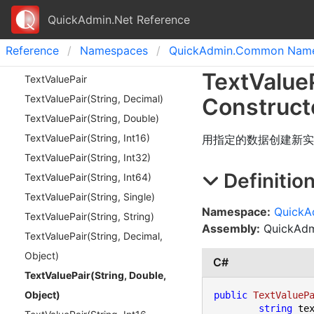
QuickAdmin.Net Reference
Reference
Namespaces
Quick
Admin.
Common Name
Text
Value
Text
Value
Pair
Text
Value
Pair(
String, Decimal)
Construct
Text
Value
Pair(
String, Double)
Text
Value
Pair(
String, Int
16)
用指定的数据创建新实
Text
Value
Pair(
String, Int
32)
Definitio
Text
Value
Pair(
String, Int
64)
Text
Value
Pair(
String, Single)
Namespace:
Quick
Text
Value
Pair(
String, String)
Assembly:
QuickAdmi
Text
Value
Pair(
String, Decimal,
Object)
C#
Text
Value
Pair(
String, Double,
Object)
public
TextValueP
string
 tex