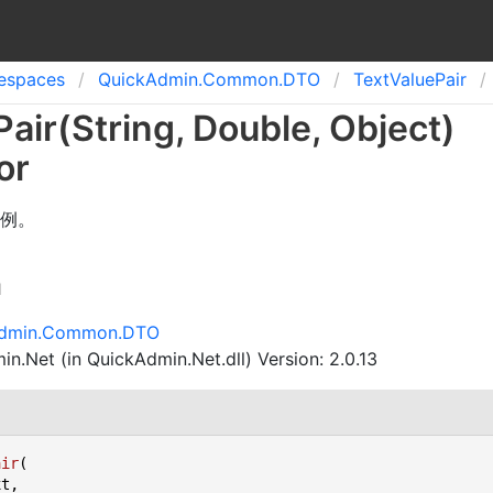
spaces
Quick
Admin.
Common.
DTO
Text
Value
Pair
Pair(String, Double, Object)
or
例。
n
Admin.Common.DTO
n.Net (in QuickAdmin.Net.dll) Version: 2.0.13
air
(
t,
