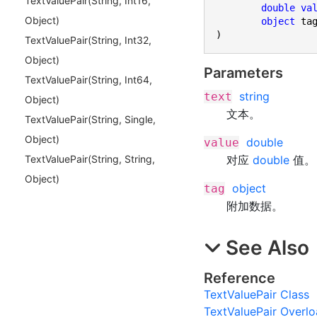
Text
Value
Pair(
String, Int
16,
double
va
Object)
object
)
Text
Value
Pair(
String, Int
32,
Object)
Parameters
Text
Value
Pair(
String, Int
64,
string
text
Object)
文本。
Text
Value
Pair(
String, Single,
Object)
double
value
对应
double
值。
Text
Value
Pair(
String, String,
Object)
object
tag
附加数据。
See Also
Reference
TextValuePair Class
TextValuePair Overl