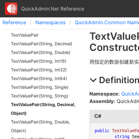
QuickAdmin.Net Reference
Reference
Namespaces
Quick
Admin.
Common Name
Text
Value
Text
Value
Pair
Text
Value
Pair(
String, Decimal)
Construct
Text
Value
Pair(
String, Double)
Text
Value
Pair(
String, Int
16)
用指定的数据创建新实
Text
Value
Pair(
String, Int
32)
Definitio
Text
Value
Pair(
String, Int
64)
Text
Value
Pair(
String, Single)
Namespace:
Quick
Text
Value
Pair(
String, String)
Assembly:
QuickAdmi
Text
Value
Pair(
String, Decimal,
Object)
C#
Text
Value
Pair(
String, Double,
Object)
public
TextValueP
string
 tex