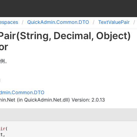
spaces
Quick
Admin.
Common.
DTO
Text
Value
Pair
Pair(String, Decimal, Object)
or
例。
n
Admin.Common.DTO
n.Net (in QuickAdmin.Net.dll) Version: 2.0.13
air
(
t,
