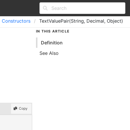
Constructors
TextValuePair(String, Decimal, Object)
IN THIS ARTICLE
Definition
See Also
Copy