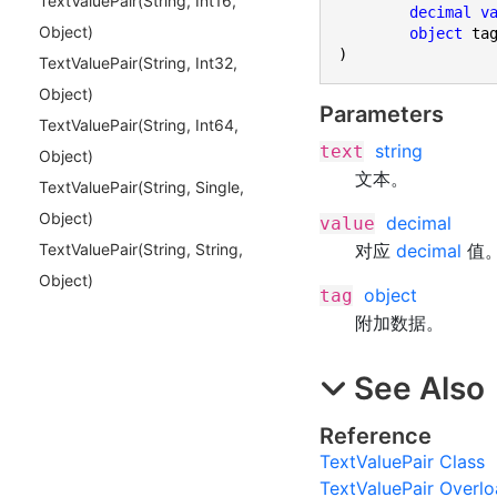
Text
Value
Pair(
String, Int
16,
decimal
v
Object)
object
)
Text
Value
Pair(
String, Int
32,
Object)
Parameters
Text
Value
Pair(
String, Int
64,
string
text
Object)
文本。
Text
Value
Pair(
String, Single,
Object)
decimal
value
对应
decimal
值
Text
Value
Pair(
String, String,
Object)
object
tag
附加数据。
See Also
Reference
TextValuePair Class
TextValuePair Overl